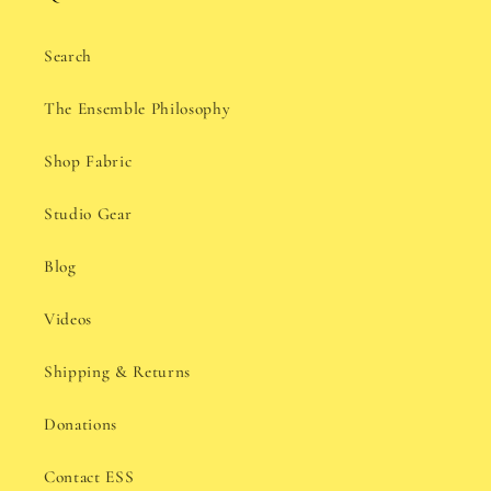
Search
The Ensemble Philosophy
Shop Fabric
Studio Gear
Blog
Videos
Shipping & Returns
Donations
Contact ESS