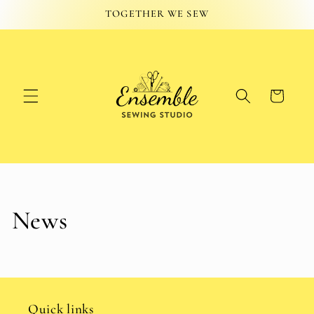
Skip to
TOGETHER WE SEW
content
Cart
News
Quick links