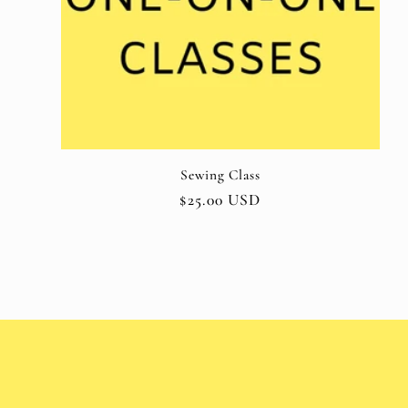
o
n
:
Sewing Class
Regular
$25.00 USD
price