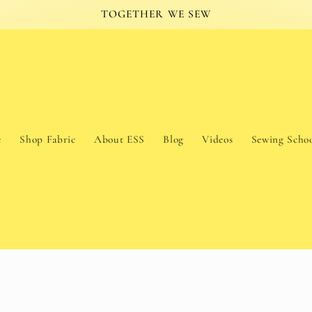
TOGETHER WE SEW
e
Shop Fabric
About ESS
Blog
Videos
Sewing Scho