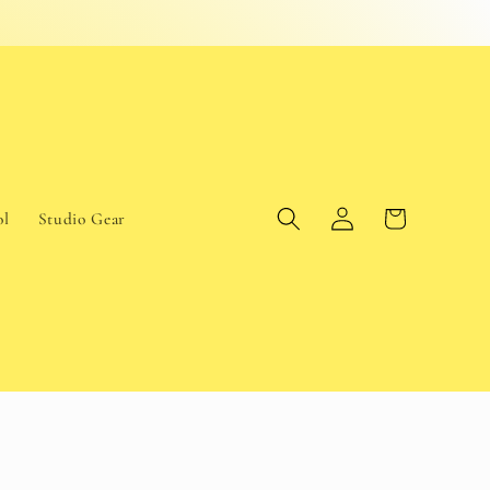
Log
Cart
ol
Studio Gear
in