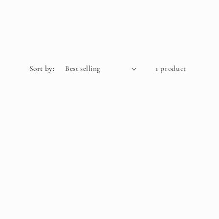
Sort by:
1 product