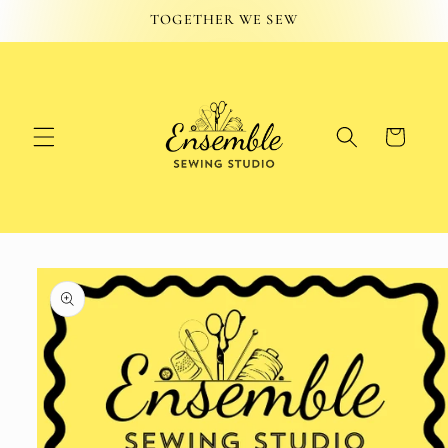
Skip to
TOGETHER WE SEW
content
Cart
Skip to
product
information