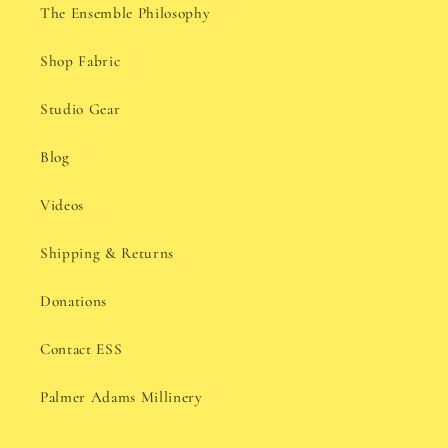
The Ensemble Philosophy
Shop Fabric
Studio Gear
Blog
Videos
Shipping & Returns
Donations
Contact ESS
Palmer Adams Millinery