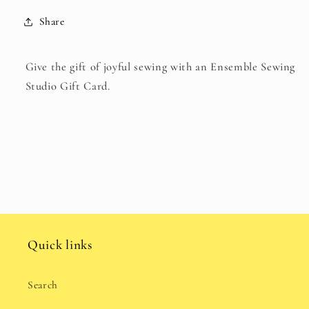
collapsed
Share
Give the gift of joyful sewing with an Ensemble Sewing
Studio Gift Card.
Quick links
Search