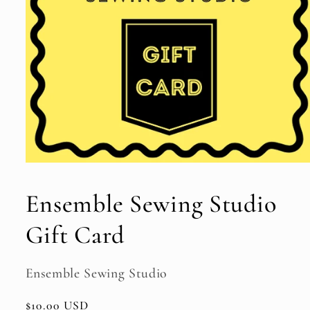
Open
media
1
Ensemble Sewing Studio
in
modal
Gift Card
Ensemble Sewing Studio
Regular
$10.00 USD