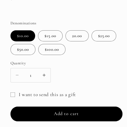
price
Denominations
$10.00
$15.00
20.00
$25.00
$50.00
$100.00
Quantity
Decrease
Increase
quantity
quantity
for
for
I want to send this as a gift
Ensemble
Ensemble
Gift
Sewing
Sewing
Studio
Studio
card
Add to cart
Gift
Gift
recipient
Card
Card
form