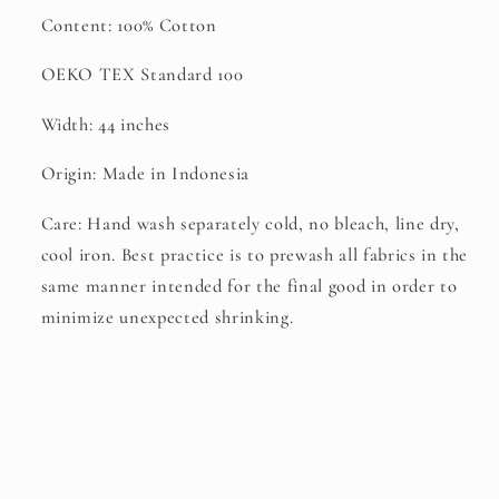
Content: 100% Cotton
OEKO TEX Standard 100
Width: 44 inches
Origin: Made in Indonesia
Care: Hand wash separately cold, no bleach, line dry,
cool iron. Best practice is to prewash all fabrics in the
same manner intended for the final good in order to
minimize unexpected shrinking.