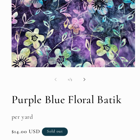
Open
media
1
of
1
/
3
in
modal
Purple Blue Floral Batik
per yard
Regular
$14.00 USD
Sold out
price