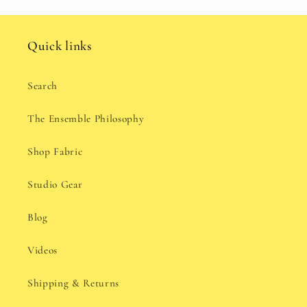
Quick links
Search
The Ensemble Philosophy
Shop Fabric
Studio Gear
Blog
Videos
Shipping & Returns