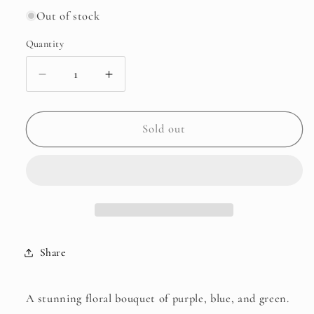
Out of stock
Quantity
Decrease
Increase
quantity
quantity
for
for
Purple
Purple
Sold out
Blue
Blue
Floral
Floral
Batik
Batik
Share
A stunning floral bouquet of purple, blue, and green.