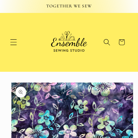
Skip to
TOGETHER WE SEW
content
Cart
Skip to
product
information